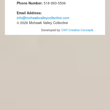
Phone Number:
518-993-5506
Email Address:
info@mohawkvalleycollective.com
© 2026 Mohawk Valley Collective
Developed by:
CNY Creative Concepts