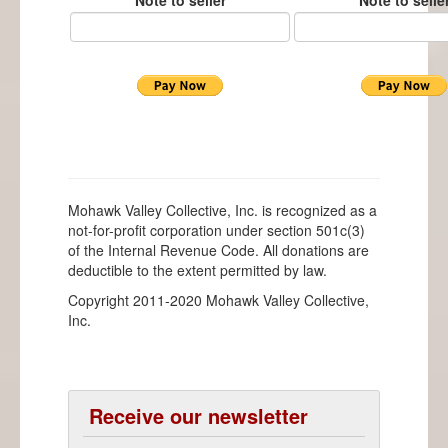
Note to seller
Note to selle
Mohawk Valley Collective, Inc. is recognized as a
not-for-profit corporation under section 501c(3)
of the Internal Revenue Code. All donations are
deductible to the extent permitted by law.
Copyright 2011-2020 Mohawk Valley Collective,
Inc.
Receive our newsletter