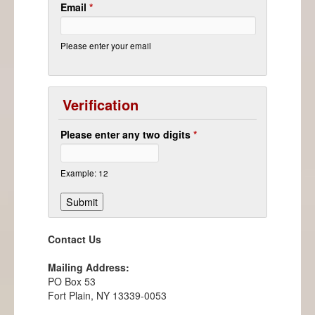
Email
*
Please enter your email
Verification
Please enter any two digits
*
Example: 12
Contact Us
Mailing Address:
PO Box 53
Fort Plain, NY 13339-0053