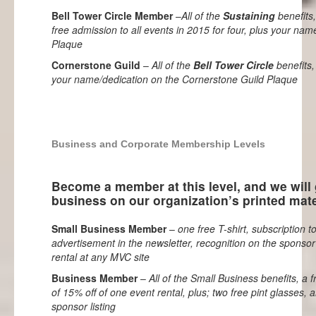
Bell Tower Circle Member
–
All of the
Sustaining
benefits,
free admission to all events in 2015 for four, plus your nam
Plaque
Cornerstone Guild
–
All of the
Bell Tower Circle
benefits,
your name/dedication on the Cornerstone Guild Plaque
Business and Corporate Membership Levels
Become a member at this level, and we will
business on our organization’s printed mate
Small Business Member
–
one free T-shirt, subscription 
advertisement in the newsletter, recognition on the sponsor
rental at any MVC site
Business Member
–
All of the Small Business benefits, a f
of 15% off of one event rental, plus; two free pint glasses,
sponsor listing