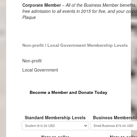
Corporate Member
–
All of the Business Member benefits, 
free admission to all events in 2015 for five, and your corpo
Plaque
Non-profit / Local Government Membership Levels
Non-profit
Local Government
Become a Member and Donate Today
Standard Membership Levels
Business Membershi