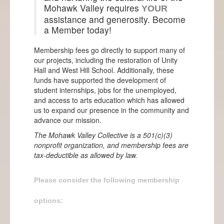
Events
Mohawk Valley requires
YOUR
assistance and generosity. Become
Projects
a Member today!
Info
Membership fees go directly to support many of
our projects, including the restoration of Unity
Hall and West Hill School. Additionally, these
funds have supported the development of
student internships, jobs for the unemployed,
and access to arts education which has allowed
us to expand our presence in the community and
advance our mission.
The Mohawk Valley Collective is a 501(c)(3)
nonprofit organization, and membership fees are
tax-deductible as allowed by law.
Please consider the following membership
options: