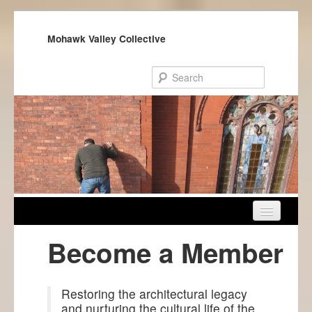
Mohawk Valley Collective
Home
Become a Member
About Us
Get Involved
Restoring the architectural legacy
and nurturing the cultural life of the