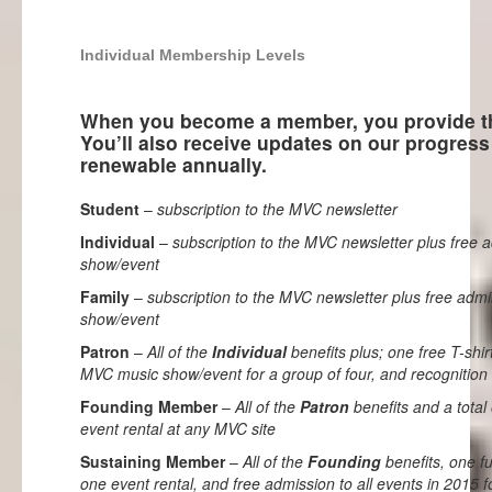
Individual Membership Levels
When you become a member, you provide th
You’ll also receive updates on our progre
renewable annually.
Student
–
subscription to the MVC newsletter
Individual
–
subscription to the MVC newsletter plus free
show/event
Family
–
subscription to the MVC newsletter plus free adm
show/event
Patron
–
All of the
Individual
benefits plus; one free T-shir
MVC music show/event for a group of four, and recognition 
Founding Member
–
All of the
Patron
benefits and a total 
event rental at any MVC site
Sustaining Member
–
All of the
Founding
benefits, one ful
one event rental, and free admission to all events in 2015 f