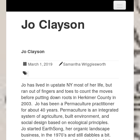
Home
Jo Clayson
About Us
Get Involved
Jo Clayson
Events
March 1, 2019
Samantha Wrigglesworth
Projects
Info
Jo has lived in upstate NY most of her life, but
ran out of fingers and toes to count the moves
before putting down roots in Herkimer County in
2003. Jo has been a Permaculture practitioner
for about 40 years. Permaculture is an integrated
system of agriculture, built environment, and
social design based on ecological principles.
Jo started EarthSong, her organic landscape
business, in the 1970’s and still dabbles a bit.