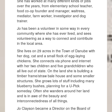
She has worked at many different kinds of jobs
over the years, from elementary school teacher,
food co-op founder and manager, waitress,
mediator, farm worker, investigator and dog
trainer.
Jo has been a volunteer in some way in every
community where she has ever lived, and sees
volunteering as a way to connect and contribute
in the local area.
She lives on 29 acres in the Town of Danube with
her dog, cat and a small flock of egg-laying
chickens. She connects via phone and internet
with her two children and five grandchildren who
all live out of state. On the land she is building a
timber frame/straw bale house and some smaller
structures. She grows lots of stuff including many
blueberry bushes, planning for a U-Pick
someday. Often she wanders around her land
and is in awe of the beauty and
interconnectedness of all things.
Jo Clayson became a Director on the Board of