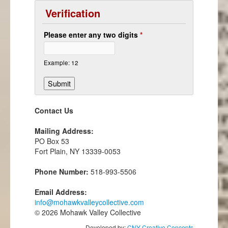
Verification
Please enter any two digits
*
Example: 12
Contact Us
Mailing Address:
PO Box 53
Fort Plain, NY 13339-0053
Phone Number:
518-993-5506
Email Address:
info@mohawkvalleycollective.com
© 2026 Mohawk Valley Collective
Developed by:
CNY Creative Concepts