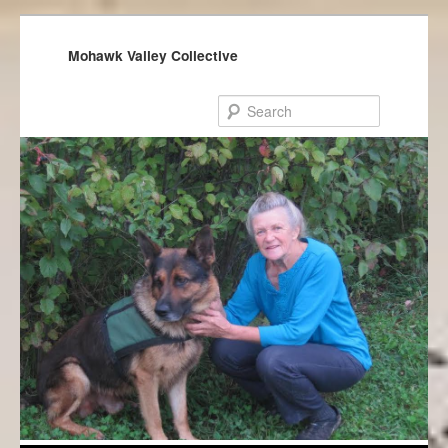
Mohawk Valley Collective