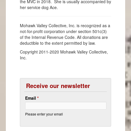
the MVC in 2018. She is usually accompanied by
her service dog Ace.
Mohawk Valley Collective, Inc. is recognized as a
not-for-profit corporation under section 501c(3)
of the Internal Revenue Code. All donations are
deductible to the extent permitted by law.
Copyright 2011-2020 Mohawk Valley Collective,
Inc.
Receive our newsletter
Email
*
Please enter your email