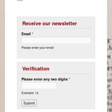
Receive our newsletter
Email
*
Please enter your email
Verification
Please enter any two digits
*
Example: 12