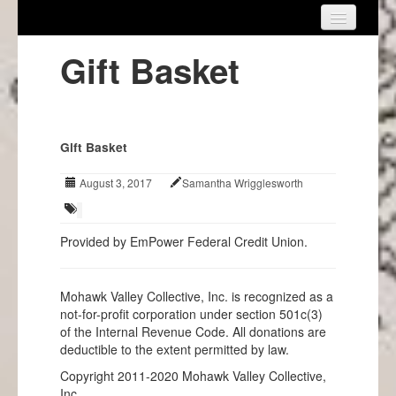
Home
Gift Basket
About Us
Get Involved
Gift Basket
Events
August 3, 2017
Samantha Wrigglesworth
Projects
Info
Provided by EmPower Federal Credit Union.
Mohawk Valley Collective, Inc. is recognized as a
not-for-profit corporation under section 501c(3)
of the Internal Revenue Code. All donations are
deductible to the extent permitted by law.
Copyright 2011-2020 Mohawk Valley Collective,
Inc.