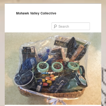
Mohawk Valley Collective