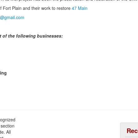
 Fort Plain and their work to restore
47 Main
ain@gmail.com
t of the following businesses:
ming
cognized
 section
Rec
e. All