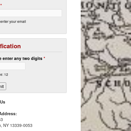
l
*
enter your email
fication
e enter any two digits
*
e: 12
 Us
 Address:
53
in, NY 13339-0053