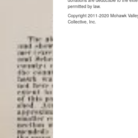
donations are deductible to the exte
permitted by law.
Copyright 2011-2020 Mohawk Valle
Collective, Inc.