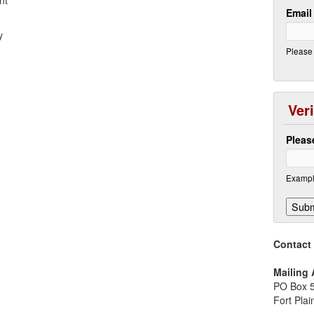
nt
Emai
y
Please 
Veri
Pleas
Exampl
Contact
Mailing
PO Box 
Fort Pla