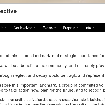
ective
 Us
Get Involved
Events
Projects
Info
n of this historic landmark is of strategic importance for
e will be a benefit to the community, and ultimately pro
through neglect and decay would be tragic and represent 
restore this important landmark, a group of committed vo
 to take action now, plan for the future, and to recogniz
endent non-profit organization dedicated to preserving historic buildings i
its first project has been the preservation and restoration of the Univ