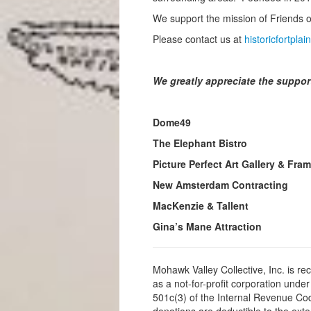
We support the mission of Friends of
Please contact us at
historicfortpl
We greatly appreciate the suppor
Dome49
The Elephant Bistro
Picture Perfect Art Gallery & Fra
New Amsterdam Contracting
MacKenzie & Tallent
Gina’s Mane Attraction
Mohawk Valley Collective, Inc. is re
as a not-for-profit corporation under
501c(3) of the Internal Revenue Cod