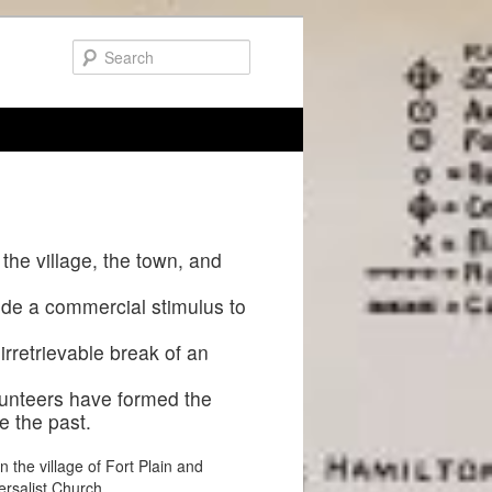
 the village, the town, and
vide a commercial stimulus to
irretrievable break of an
lunteers have formed the
e the past.
n the village of Fort Plain and
ersalist Church.