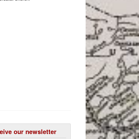
eive our newsletter