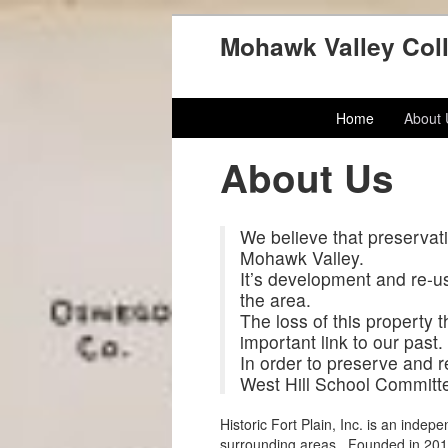
Mohawk Valley Coll
Home
About
About Us
We believe that preservatio
Mohawk Valley.
It’s development and re-us
the area.
The loss of this property 
important link to our past.
In order to preserve and 
West Hill School Committee
Historic Fort Plain, Inc. is an indep
surrounding areas. Founded in 2011, 