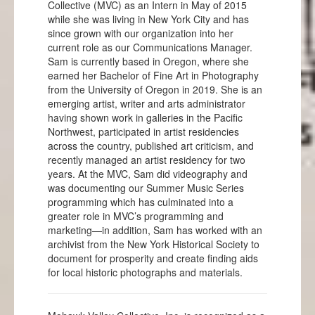
Collective (MVC) as an Intern in May of 2015
while she was living in New York City and has
since grown with our organization into her
current role as our Communications Manager.
Sam is currently based in Oregon, where she
earned her Bachelor of Fine Art in Photography
from the University of Oregon in 2019. She is an
emerging artist, writer and arts administrator
having shown work in galleries in the Pacific
Northwest, participated in artist residencies
across the country, published art criticism, and
recently managed an artist residency for two
years. At the MVC, Sam did videography and
was documenting our Summer Music Series
programming which has culminated into a
greater role in MVC’s programming and
marketing—in addition, Sam has worked with an
archivist from the New York Historical Society to
document for prosperity and create finding aids
for local historic photographs and materials.