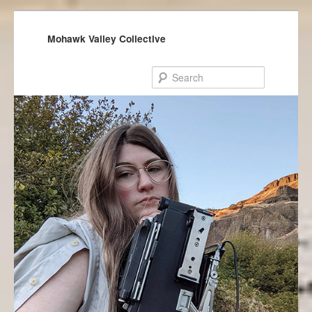
Mohawk Valley Collective