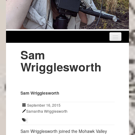
Home
Sam
About Us
Wrigglesworth
Get Involved
Events
Sam Wrigglesworth
Projects
September 16, 2015
Info
Samantha Wrigglesworth
Sam Wrigglesworth joined the Mohawk Valley