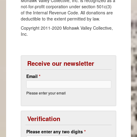
Mohawk Valley Collective, Inc. is recognized as a
not-for-profit corporation under section 501c(3)
of the Internal Revenue Code. All donations are
deductible to the extent permitted by law.
Copyright 2011-2020 Mohawk Valley Collective,
Inc.
Receive our newsletter
Email
*
Please enter your email
Verification
Please enter any two digits
*