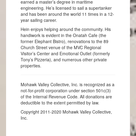
earned a master’s degree in maritime
engineering. He’s licensed to sail a supertanker
and has been around the world 11 times in a 12-
year sailing career.
Hein enjoys helping around the community. His
handiwork is evident in the Onatah Cafe (the
former Elephant Bistro), renovations to the 89
Church Street venue of the MVC Regional
Visitor’s Center and Emotional Outlet (formerly
Tony’s Pizzeria), and numerous other private
properties.
Mohawk Valley Collective, Inc. is recognized as a
not-for-profit corporation under section 501c(3)
of the Internal Revenue Code. All donations are
deductible to the extent permitted by law.
Copyright 2011-2020 Mohawk Valley Collective,
Inc.