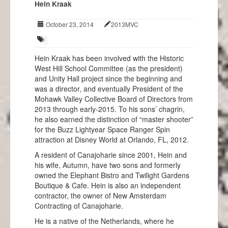
Hein Kraak
Events
October 23, 2014
2013MVC
Projects
Info
Hein Kraak has been involved with the Historic
West Hill School Committee (as the president)
and Unity Hall project since the beginning and
was a director, and eventually President of the
Mohawk Valley Collective Board of Directors from
2013 through early-2015. To his sons’ chagrin,
he also earned the distinction of “master shooter”
for the Buzz Lightyear Space Ranger Spin
attraction at Disney World at Orlando, FL, 2012.
A resident of Canajoharie since 2001, Hein and
his wife, Autumn, have two sons and formerly
owned the Elephant Bistro and Twilight Gardens
Boutique & Cafe. Hein is also an independent
contractor, the owner of New Amsterdam
Contracting of Canajoharie.
He is a native of the Netherlands, where he