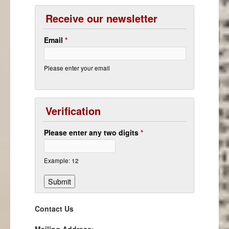
Receive our newsletter
Email
*
Please enter your email
Verification
Please enter any two digits
*
Example: 12
Contact Us