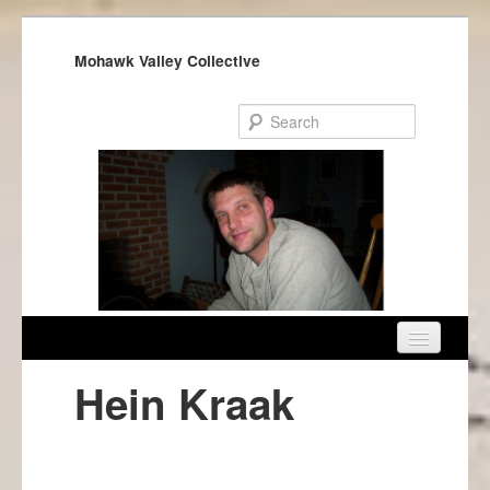
Mohawk Valley Collective
Home
Hein Kraak
About Us
Get Involved